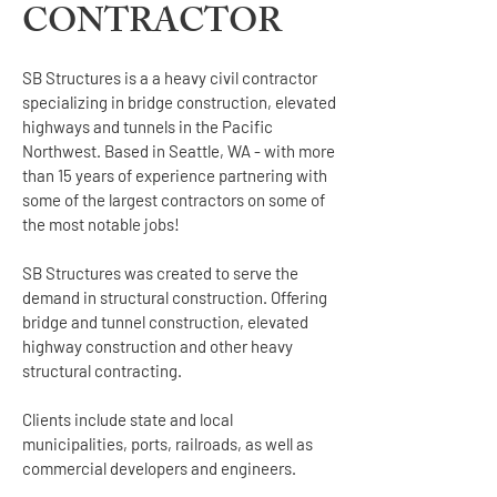
CONTRACTOR
SB Structures is a a heavy civil contractor
specializing in bridge construction, elevated
highways and tunnels in the Pacific
Northwest.
Based in Seattle, WA - with more
than 15 years of experience partnering with
some of the largest contractors on some of
the most notable jobs!
SB Structures was created to serve the
demand in structural construction. Offering
bridge and tunnel construction, elevated
highway construction and other heavy
structural contracting.
Clients include state and local
municipalities, ports, railroads, as well as
commercial developers and engineers.