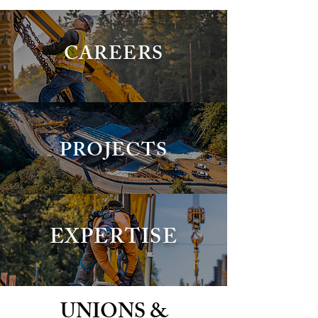
CAREERS
PROJECTS
EXPERTISE
UNIONS &