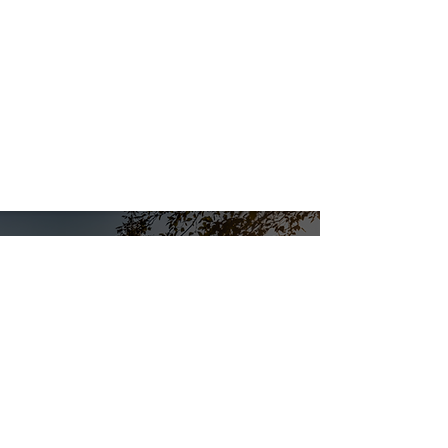
WORK WITH SB
STRUCTURES
We want to work with you! We are a
proud union company, check out our
open positions.
CAREER OPPORTUNITIES