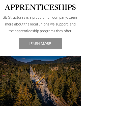
APPRENTICESHIPS
SB Structures is a proud union company. Learn
more about the local unions we support, and
the apprenticeship programs they offer.
LEARN MORE