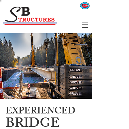
EXPERIENCED
BRIDGE